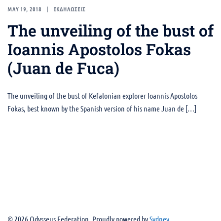
MAY 19, 2018
ΕΚΔΗΛΩΣΕΙΣ
The unveiling of the bust of
Ioannis Apostolos Fokas
(Juan de Fuca)
The unveiling of the bust of Kefalonian explorer Ioannis Apostolos
Fokas, best known by the Spanish version of his name Juan de […]
© 2026 Odysseus Federation. Proudly powered by
Sydney