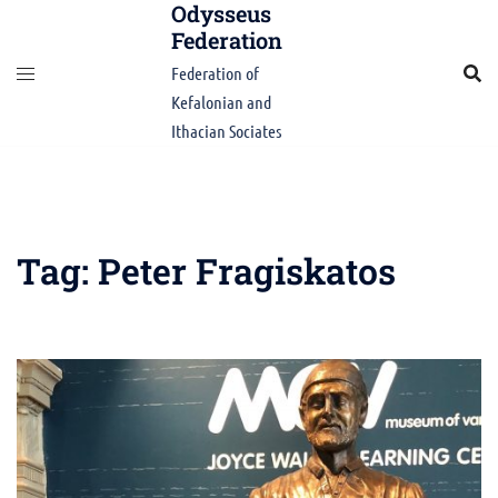
Odysseus
Skip
Federation
to
content
Federation of
Kefalonian and
Ithacian Sociates
Tag:
Peter Fragiskatos