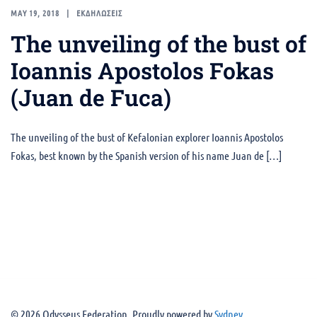
MAY 19, 2018
ΕΚΔΗΛΩΣΕΙΣ
The unveiling of the bust of
Ioannis Apostolos Fokas
(Juan de Fuca)
The unveiling of the bust of Kefalonian explorer Ioannis Apostolos
Fokas, best known by the Spanish version of his name Juan de […]
© 2026 Odysseus Federation. Proudly powered by
Sydney