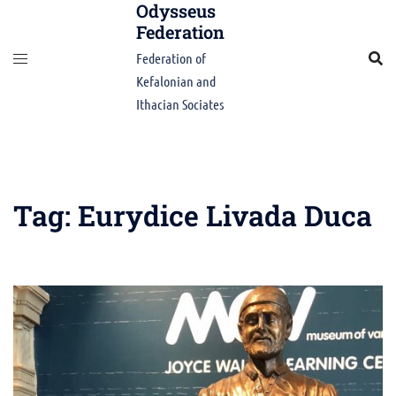
Odysseus
Skip
Federation
to
content
Federation of
Kefalonian and
Ithacian Sociates
Tag:
Eurydice Livada Duca